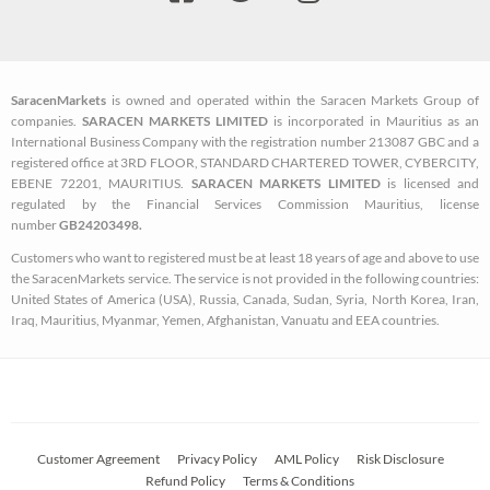
a
w
n
c
i
s
e
t
t
b
t
a
SaracenMarkets
is owned and operated within the Saracen Markets Group of
o
e
g
companies.
SARACEN MARKETS LIMITED
is incorporated in Mauritius as an
o
r
r
International Business Company with the registration number 213087 GBC and a
k
a
registered office at 3RD FLOOR, STANDARD CHARTERED TOWER, CYBERCITY,
EBENE 72201, MAURITIUS.
SARACEN MARKETS LIMITED
is licensed and
-
m
regulated by the Financial Services Commission Mauritius, license
s
number
GB24203498.
q
Customers who want to registered must be at least 18 years of age and above to use
u
the SaracenMarkets service. The service is not provided in the following countries:
a
United States of America (USA), Russia, Canada, Sudan, Syria, North Korea, Iran,
Iraq, Mauritius, Myanmar, Yemen, Afghanistan, Vanuatu and EEA countries.
r
e
Customer Agreement
Privacy Policy
AML Policy
Risk Disclosure
Refund Policy
Terms & Conditions