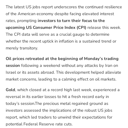
The latest US jobs report underscores the continued resilience
of the American economy despite facing elevated interest
rates, prompting
investors to turn their focus to the
upcoming US Consumer Price Index (CPI)
release this week.
The CPI data will serve as a crucial gauge to determine
whether the recent uptick in inflation is a sustained trend or
merely transitory.
Oil prices retreated at the beginning of Monday’s trading
session
following a weekend without any attacks by Iran on
Israel or its assets abroad. This development helped alleviate
market concerns, leading to a calming effect on oil markets.
Gold
, which closed at a record high last week, experienced a
reversal in its earlier losses to hit a fresh record early in
today’s session.The precious metal regained ground as
investors assessed the implications of the robust US jobs
report, which led traders to unwind their expectations for
potential Federal Reserve rate cuts.