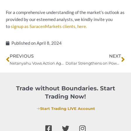
For a comprehensive understanding of the market’s outlook as
provided by our esteemed analysts, we kindly invite you
to
signup as SaracenMarkets clients, here.
Published on
April 8, 2024
Prev
Ne
PREVIOUS
NEXT
Netanyahu Vows Action Against Iran as Oil Prices Surge Amid Geopolitical Tensions
Dollar Strengthens on Powell’s Hawkish Tone, Eyes on Beige Book for Rate Outlook
Trade without Boundaries. Start
Trading Now!
Start Trading LIVE Account
F
T
I