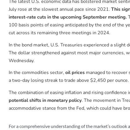
The latest U.S. economic data has bolstered market senti
July rose at the slowest annual pace since 2021.
This sign
interest-rate cuts in the upcoming September meeting.
T
100 basis points of easing anticipated by the end of the ye
cut across its remaining three meetings in 2024.
In the bond market, U.S. Treasuries experienced a slight d
The dollar strengthened against most major currencies, wh
Wednesday.
In the commodities sector,
oil prices
managed to recover s
a two-day losing streak to trade above $2,450 per ounce.
The combination of easing inflation and rising confidence
potential shifts in monetary policy
. The movement in Trea
accommodative stance from the Fed, which could have broa
For a comprehensive understanding of the market’s outlook a