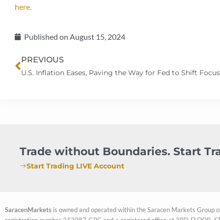
here.
Published on
August 15, 2024
Prev
PREVIOUS
Trade without Boundaries. Start T
Start Trading LIVE Account
SaracenMarkets
is owned and operated within the Saracen Markets Group o
registration number 213087 GBC and a registered office at 3RD FL