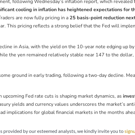
ment, following Wednesday’s inflation report, which revealed 
ificant cooling in inflation has heightened expectations for t
raders are now fully pricing in a
25 basis-point reduction nex
ar. This pricing reflects a strong belief that the Fed will imple
ecline in Asia, with the yield on the 10-year note edging up b
ile the yen remained relatively stable near 147 to the dollar,
ome ground in early trading, following a two-day decline. Me
 in upcoming Fed rate cuts is shaping market dynamics, as
inves
sury yields and currency values underscores the market’s anti
d implications for global financial markets in the months ahe
s provided by our esteemed analysts, we kindly invite you to
signu