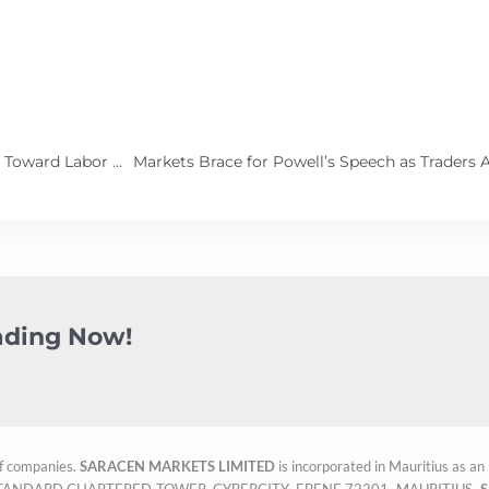
U.S. Inflation Eases, Paving the Way for Fed to Shift Focus Toward Labor Market Support
rading Now!
f companies.
SARACEN MARKETS LIMITED
is incorporated in Mauritius as a
OOR, STANDARD CHARTERED TOWER, CYBERCITY, EBENE 72201, MAURITIUS.
S