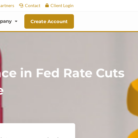
artners
Contact
Client Login
pany
Create Account
nce in Fed Rate Cuts
e