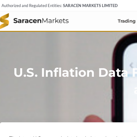
Skip
Authorized and Regulated Entities:
SARACEN MARKETS LIMITED
to
content
Trading
U.S. Inflation Data