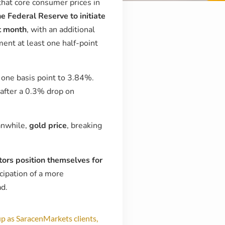
that core consumer prices in
he Federal Reserve to initiate
t month
, with an additional
ment at least one half-point
y one basis point to 3.84%.
 after a 0.3% drop on
anwhile,
gold price
, breaking
tors position themselves for
cipation of a more
ad.
p as SaracenMarkets clients,