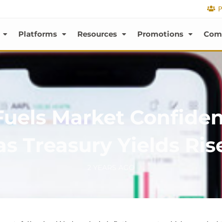
P
Platforms
Resources
Promotions
Com
 Fuels Market Confide
as Treasury Yields Ris
2 YEARS AGO