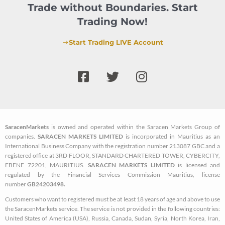
Trade without Boundaries. Start
Trading Now!
Start Trading LIVE Account
F
T
I
a
w
n
c
i
s
e
t
t
b
t
a
SaracenMarkets
is owned and operated within the Saracen Markets Group of
o
e
g
companies.
SARACEN MARKETS LIMITED
is incorporated in Mauritius as an
o
r
r
International Business Company with the registration number 213087 GBC and a
k
a
registered office at 3RD FLOOR, STANDARD CHARTERED TOWER, CYBERCITY,
EBENE 72201, MAURITIUS.
SARACEN MARKETS LIMITED
is licensed and
-
m
regulated by the Financial Services Commission Mauritius, license
s
number
GB24203498.
q
Customers who want to registered must be at least 18 years of age and above to use
u
the SaracenMarkets service. The service is not provided in the following countries:
a
United States of America (USA), Russia, Canada, Sudan, Syria, North Korea, Iran,