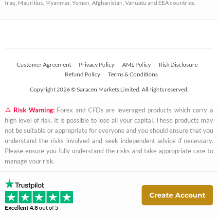
Iraq, Mauritius, Myanmar, Yemen, Afghanistan, Vanuatu and EEA countries.
r
e
Customer Agreement
Privacy Policy
AML Policy
Risk Disclosure
Refund Policy
Terms & Conditions
Copyright 2026 © Saracen Markets Limited. All rights reserved.
Risk Warning:
Forex and CFDs are leveraged products which carry a
high level of risk. It is possible to lose all your capital. These products may
not be suitable or appropriate for everyone and you should ensure that you
understand the risks involved and seek independent advice if necessary.
Please ensure you fully understand the risks and take appropriate care to
manage your risk.
Create Account
Excellent
4.8
out of 5