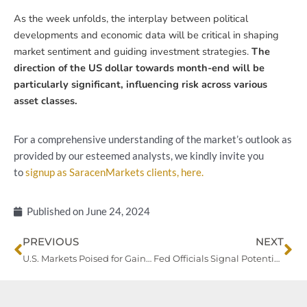
As the week unfolds, the interplay between political
developments and economic data will be critical in shaping
market sentiment and guiding investment strategies.
The
direction of the US dollar towards month-end will be
particularly significant, influencing risk across various
asset classes.
For a comprehensive understanding of the market’s outlook as
provided by our esteemed analysts, we kindly invite you
to
signup as SaracenMarkets clients, here.
Published on
June 24, 2024
Prev
Ne
PREVIOUS
NEXT
U.S. Markets Poised for Gains Amid Global Bond Yield Rise and Currency Movements
Fed Officials Signal Potential Policy Shift Amid Mixed Market Sentiments