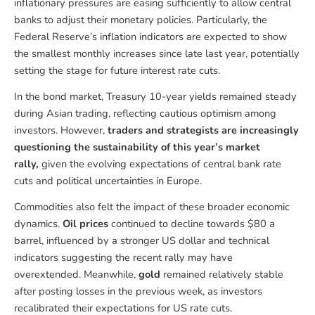
inflationary pressures are easing sufficiently to allow central
banks to adjust their monetary policies. Particularly, the
Federal Reserve’s inflation indicators are expected to show
the smallest monthly increases since late last year, potentially
setting the stage for future interest rate cuts.
In the bond market, Treasury 10-year yields remained steady
during Asian trading, reflecting cautious optimism among
investors. However,
traders and strategists are increasingly
questioning the sustainability of this year’s market
rally,
given the evolving expectations of central bank rate
cuts and political uncertainties in Europe.
Commodities also felt the impact of these broader economic
dynamics.
Oil prices
continued to decline towards $80 a
barrel, influenced by a stronger US dollar and technical
indicators suggesting the recent rally may have
overextended. Meanwhile,
gold
remained relatively stable
after posting losses in the previous week, as investors
recalibrated their expectations for US rate cuts.