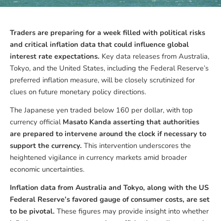
Traders are preparing for a week filled with political risks
and critical inflation data that could influence global
interest rate expectations.
Key data releases from Australia,
Tokyo, and the United States, including the Federal Reserve’s
preferred inflation measure, will be closely scrutinized for
clues on future monetary policy directions.
The Japanese yen traded below 160 per dollar, with top
currency official
Masato Kanda asserting that authorities
are prepared to intervene around the clock if necessary to
support the currency.
This intervention underscores the
heightened vigilance in currency markets amid broader
economic uncertainties.
Inflation data from Australia and Tokyo, along with the US
Federal Reserve’s favored gauge of consumer costs, are set
to be pivotal.
These figures may provide insight into whether