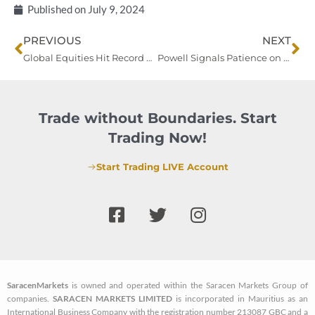
Published on
July 9, 2024
Prev
Ne
PREVIOUS
NEXT
Global Equities Hit Record Highs Ahead of US Jobs Data; China Moves to Cool Market Rally
Powell Signals Patience on Rate Cuts Amid Cooling Job Market
Trade without Boundaries. Start
Trading Now!
Start Trading LIVE Account
F
T
I
a
w
n
c
i
s
e
t
t
b
t
a
SaracenMarkets
is owned and operated within the Saracen Markets Group of
o
e
g
companies.
SARACEN MARKETS LIMITED
is incorporated in Mauritius as an
o
r
r
International Business Company with the registration number 213087 GBC and a