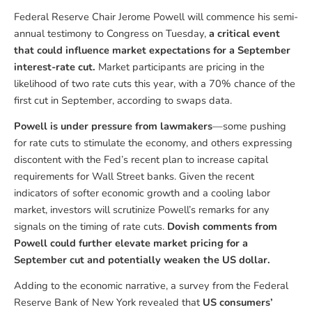
Federal Reserve Chair Jerome Powell will commence his semi-
annual testimony to Congress on Tuesday,
a critical event
that could influence market expectations for a September
interest-rate cut.
Market participants are pricing in the
likelihood of two rate cuts this year, with a 70% chance of the
first cut in September, according to swaps data.
Powell is under pressure from lawmakers
—some pushing
for rate cuts to stimulate the economy, and others expressing
discontent with the Fed’s recent plan to increase capital
requirements for Wall Street banks. Given the recent
indicators of softer economic growth and a cooling labor
market, investors will scrutinize Powell’s remarks for any
signals on the timing of rate cuts.
Dovish comments from
Powell could further elevate market pricing for a
September cut and potentially weaken the US dollar.
Adding to the economic narrative, a survey from the Federal
Reserve Bank of New York revealed that
US consumers’