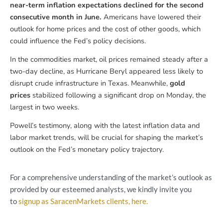
near-term inflation expectations declined for the second
consecutive month in June.
Americans have lowered their
outlook for home prices and the cost of other goods, which
could influence the Fed’s policy decisions.
In the commodities market, oil prices remained steady after a
two-day decline, as Hurricane Beryl appeared less likely to
disrupt crude infrastructure in Texas. Meanwhile,
gold
prices
stabilized following a significant drop on Monday, the
largest in two weeks.
Powell’s testimony, along with the latest inflation data and
labor market trends, will be crucial for shaping the market’s
outlook on the Fed’s monetary policy trajectory.
For a comprehensive understanding of the market’s outlook as
provided by our esteemed analysts, we kindly invite you
to
signup as SaracenMarkets clients, here.