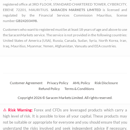
k
a
registered office at 3RD FLOOR, STANDARD CHARTERED TOWER, CYBERCITY,
EBENE 72201, MAURITIUS.
SARACEN MARKETS LIMITED
is licensed and
-
m
regulated by the Financial Services Commission Mauritius, license
s
number
GB24203498.
q
Customers who want to registered must be at least 18 years of age and above to use
u
the SaracenMarkets service. The service is not provided in the following countries:
a
United States of America (USA), Russia, Canada, Sudan, Syria, North Korea, Iran,
Iraq, Mauritius, Myanmar, Yemen, Afghanistan, Vanuatu and EEA countries.
r
e
Customer Agreement
Privacy Policy
AML Policy
Risk Disclosure
Refund Policy
Terms & Conditions
Copyright 2026 © Saracen Markets Limited. All rights reserved.
Risk Warning:
Forex and CFDs are leveraged products which carry a
high level of risk. It is possible to lose all your capital. These products may
not be suitable or appropriate for everyone and you should ensure that you
understand the risks involved and seek independent advice if necessary.