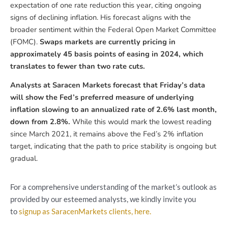
expectation of one rate reduction this year, citing ongoing
signs of declining inflation. His forecast aligns with the
broader sentiment within the Federal Open Market Committee
(FOMC).
Swaps markets are currently pricing in
approximately 45 basis points of easing in 2024, which
translates to fewer than two rate cuts.
Analysts at Saracen Markets forecast that Friday’s data
will show the Fed’s preferred measure of underlying
inflation slowing to an annualized rate of 2.6% last month,
down from 2.8%.
While this would mark the lowest reading
since March 2021, it remains above the Fed’s 2% inflation
target, indicating that the path to price stability is ongoing but
gradual.
For a comprehensive understanding of the market’s outlook as
provided by our esteemed analysts, we kindly invite you
to
signup as SaracenMarkets clients, here.