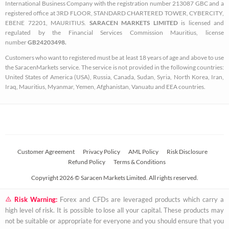
o
r
r
International Business Company with the registration number 213087 GBC and a
k
a
registered office at 3RD FLOOR, STANDARD CHARTERED TOWER, CYBERCITY,
EBENE 72201, MAURITIUS.
SARACEN MARKETS LIMITED
is licensed and
-
m
regulated by the Financial Services Commission Mauritius, license
s
number
GB24203498.
q
Customers who want to registered must be at least 18 years of age and above to use
u
the SaracenMarkets service. The service is not provided in the following countries:
a
United States of America (USA), Russia, Canada, Sudan, Syria, North Korea, Iran,
Iraq, Mauritius, Myanmar, Yemen, Afghanistan, Vanuatu and EEA countries.
r
e
Customer Agreement
Privacy Policy
AML Policy
Risk Disclosure
Refund Policy
Terms & Conditions
Copyright 2026 © Saracen Markets Limited. All rights reserved.
Risk Warning:
Forex and CFDs are leveraged products which carry a
high level of risk. It is possible to lose all your capital. These products may
not be suitable or appropriate for everyone and you should ensure that you