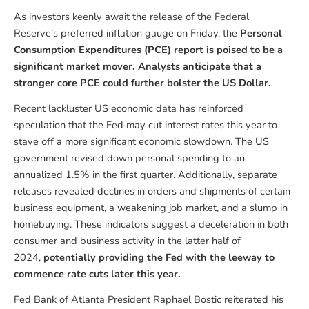
As investors keenly await the release of the Federal
Reserve’s preferred inflation gauge on Friday, the
Personal
Consumption Expenditures (PCE) report is poised to be a
significant market mover. Analysts anticipate that a
stronger core PCE could further bolster the US Dollar.
Recent lackluster US economic data has reinforced
speculation that the Fed may cut interest rates this year to
stave off a more significant economic slowdown. The US
government revised down personal spending to an
annualized 1.5% in the first quarter. Additionally, separate
releases revealed declines in orders and shipments of certain
business equipment, a weakening job market, and a slump in
homebuying. These indicators suggest a deceleration in both
consumer and business activity in the latter half of
2024,
potentially providing the Fed with the leeway to
commence rate cuts later this year.
Fed Bank of Atlanta President Raphael Bostic reiterated his