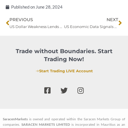
Published on
June 28, 2024
Prev
Ne
PREVIOUS
NEXT
US Dollar Weakness Lends Support to Gold Amid Market Uncertainties
US Economic Data Signals Cooling Without Major Consumer Impact
Trade without Boundaries. Start
Trading Now!
Start Trading LIVE Account
F
T
I
a
w
n
c
i
s
e
t
t
b
t
a
SaracenMarkets
is owned and operated within the Saracen Markets Group of
o
e
g
companies.
SARACEN MARKETS LIMITED
is incorporated in Mauritius as an