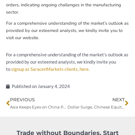
orders, indicating ongoing challenges in the manufacturing
sector.
For a comprehensive understanding of the market’s outlook as
provided by our esteemed analysts, we kindly invite you to
visit our website.
For a comprehensive understanding of the market’s outlook as
provided by our esteemed analysts, we kindly invite you
to
signup as SaracenMarkets clients, here.
Published on
January 4, 2024
Prev
Ne
PREVIOUS
NEXT
Asia Keeps Eyes on China PMIs Amid Global Economic Indicators
Dollar Surge, Chinese Equities Reversal: A Closer Look at Inflation Concerns
Trade without Boundaries. Start