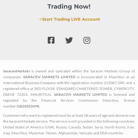
Trading Now!
Start Trading LIVE Account
F
T
I
a
w
n
c
i
s
e
t
t
b
t
a
SaracenMarkets
is owned and operated within the Saracen Markets Group of
o
e
g
companies.
SARACEN MARKETS LIMITED
is incorporated in Mauritius as an
o
r
r
International Business Company with the registration number 213087 GBC and a
k
a
registered office at 3RD FLOOR, STANDARD CHARTERED TOWER, CYBERCITY,
EBENE 72201, MAURITIUS.
SARACEN MARKETS LIMITED
is licensed and
-
m
regulated by the Financial Services Commission Mauritius, license
s
number
GB24203498.
q
Customers who want to registered must be at least 18 years of age and above to use
u
the SaracenMarkets service. The service is not provided in the following countries:
a
United States of America (USA), Russia, Canada, Sudan, Syria, North Korea, Iran,
Iraq, Mauritius, Myanmar, Yemen, Afghanistan, Vanuatu and EEA countries.
r