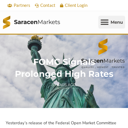
Skip
Partners
Contact
Client Login
to
content
FOMC Signals
Prolonged High Rates
3 YEARS AGO
Yesterday’s release of the Federal Open Market Committee