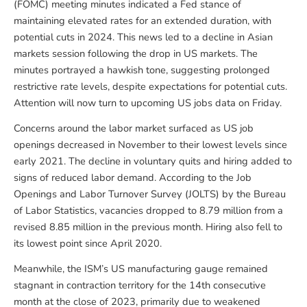
(FOMC) meeting minutes indicated a Fed stance of
maintaining elevated rates for an extended duration, with
potential cuts in 2024. This news led to a decline in Asian
markets session following the drop in US markets. The
minutes portrayed a hawkish tone, suggesting prolonged
restrictive rate levels, despite expectations for potential cuts.
Attention will now turn to upcoming US jobs data on Friday.
Concerns around the labor market surfaced as US job
openings decreased in November to their lowest levels since
early 2021. The decline in voluntary quits and hiring added to
signs of reduced labor demand. According to the Job
Openings and Labor Turnover Survey (JOLTS) by the Bureau
of Labor Statistics, vacancies dropped to 8.79 million from a
revised 8.85 million in the previous month. Hiring also fell to
its lowest point since April 2020.
Meanwhile, the ISM’s US manufacturing gauge remained
stagnant in contraction territory for the 14th consecutive
month at the close of 2023, primarily due to weakened