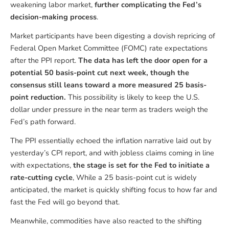
weakening labor market,
further complicating the Fed’s
decision-making process
.
Market participants have been digesting a dovish repricing of
Federal Open Market Committee (FOMC) rate expectations
after the PPI report.
The data has left the door open for a
potential 50 basis-point cut next week, though the
consensus still leans toward a more measured 25 basis-
point reduction.
This possibility is likely to keep the U.S.
dollar under pressure in the near term as traders weigh the
Fed’s path forward.
The PPI essentially echoed the inflation narrative laid out by
yesterday’s CPI report, and with jobless claims coming in line
with expectations,
the stage is set for the Fed to initiate a
rate-cutting cycle
, While a 25 basis-point cut is widely
anticipated, the market is quickly shifting focus to how far and
fast the Fed will go beyond that.
Meanwhile, commodities have also reacted to the shifting