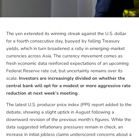
The yen extended its winning streak against the U.S. dollar
for a fourth consecutive day, buoyed by falling Treasury
yields, which in turn broadened a rally in emerging-market
currencies across Asia. The currency movement comes as
fresh economic data reinforced expectations of an upcoming
Federal Reserve rate cut, but uncertainty remains over its
scale.
Investors are increasingly divided on whether the
central bank will opt for a modest or more aggressive rate
reduction at next week’s meeting
.
The latest U.S. producer price index (PPI) report added to the
debate, showing a slight uptick in August following a
downward revision of the previous month’s figures. While the
data suggested inflationary pressures remain in check, an
increase in initial jobless claims underscored concerns about a