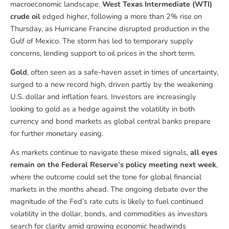
macroeconomic landscape.
West Texas Intermediate (WTI)
crude oil
edged higher, following a more than 2% rise on
Thursday, as Hurricane Francine disrupted production in the
Gulf of Mexico. The storm has led to temporary supply
concerns, lending support to oil prices in the short term.
Gold
, often seen as a safe-haven asset in times of uncertainty,
surged to a new record high, driven partly by the weakening
U.S. dollar and inflation fears. Investors are increasingly
looking to gold as a hedge against the volatility in both
currency and bond markets as global central banks prepare
for further monetary easing.
As markets continue to navigate these mixed signals,
all eyes
remain on the Federal Reserve’s policy meeting next week
,
where the outcome could set the tone for global financial
markets in the months ahead. The ongoing debate over the
magnitude of the Fed’s rate cuts is likely to fuel continued
volatility in the dollar, bonds, and commodities as investors
search for clarity amid growing economic headwinds