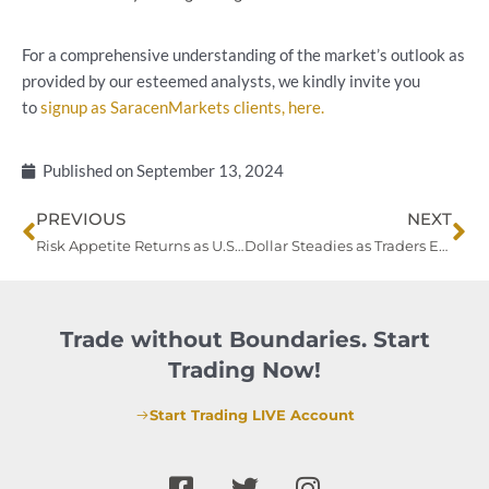
For a comprehensive understanding of the market’s outlook as
provided by our esteemed analysts, we kindly invite you
to
signup as SaracenMarkets clients, here.
Published on
September 13, 2024
Prev
Ne
PREVIOUS
NEXT
Risk Appetite Returns as U.S. Inflation Fuels Rate Cut Bets; ECB and BoJ Moves in Focus
Dollar Steadies as Traders Eye Fed Rate Cut; Yen Strengthens, Precious Metals Surge
Trade without Boundaries. Start
Trading Now!
Start Trading LIVE Account
F
T
I