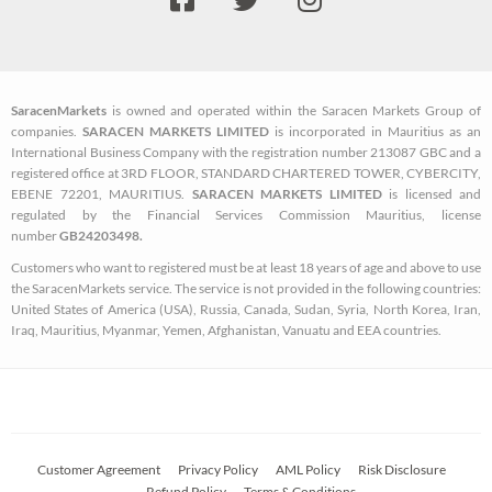
a
w
n
c
i
s
e
t
t
b
t
a
SaracenMarkets
is owned and operated within the Saracen Markets Group of
o
e
g
companies.
SARACEN MARKETS LIMITED
is incorporated in Mauritius as an
o
r
r
International Business Company with the registration number 213087 GBC and a
k
a
registered office at 3RD FLOOR, STANDARD CHARTERED TOWER, CYBERCITY,
EBENE 72201, MAURITIUS.
SARACEN MARKETS LIMITED
is licensed and
-
m
regulated by the Financial Services Commission Mauritius, license
s
number
GB24203498.
q
Customers who want to registered must be at least 18 years of age and above to use
u
the SaracenMarkets service. The service is not provided in the following countries:
a
United States of America (USA), Russia, Canada, Sudan, Syria, North Korea, Iran,
Iraq, Mauritius, Myanmar, Yemen, Afghanistan, Vanuatu and EEA countries.
r
e
Customer Agreement
Privacy Policy
AML Policy
Risk Disclosure
Refund Policy
Terms & Conditions