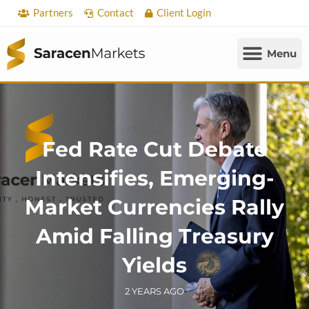
Skip
Partners
Contact
Client Login
to
content
Fed Rate Cut Debate
Intensifies, Emerging-
Market Currencies Rally
Amid Falling Treasury
Yields
2 YEARS AGO