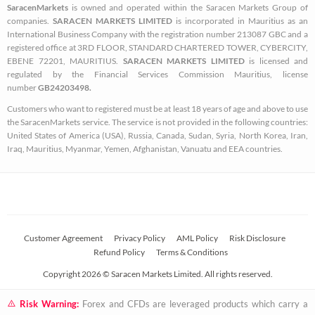
SaracenMarkets
is owned and operated within the Saracen Markets Group of
o
e
g
companies.
SARACEN MARKETS LIMITED
is incorporated in Mauritius as an
o
r
r
International Business Company with the registration number 213087 GBC and a
k
a
registered office at 3RD FLOOR, STANDARD CHARTERED TOWER, CYBERCITY,
EBENE 72201, MAURITIUS.
SARACEN MARKETS LIMITED
is licensed and
-
m
regulated by the Financial Services Commission Mauritius, license
s
number
GB24203498.
q
Customers who want to registered must be at least 18 years of age and above to use
u
the SaracenMarkets service. The service is not provided in the following countries:
a
United States of America (USA), Russia, Canada, Sudan, Syria, North Korea, Iran,
Iraq, Mauritius, Myanmar, Yemen, Afghanistan, Vanuatu and EEA countries.
r
e
Customer Agreement
Privacy Policy
AML Policy
Risk Disclosure
Refund Policy
Terms & Conditions
Copyright 2026 © Saracen Markets Limited. All rights reserved.
Risk Warning:
Forex and CFDs are leveraged products which carry a