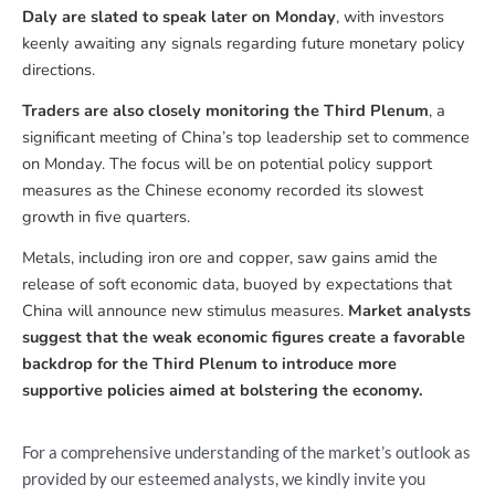
Daly are slated to speak later on Monday
, with investors
keenly awaiting any signals regarding future monetary policy
directions.
Traders are also closely monitoring the Third Plenum
, a
significant meeting of China’s top leadership set to commence
on Monday. The focus will be on potential policy support
measures as the Chinese economy recorded its slowest
growth in five quarters.
Metals, including iron ore and copper, saw gains amid the
release of soft economic data, buoyed by expectations that
China will announce new stimulus measures.
Market analysts
suggest that the weak economic figures create a favorable
backdrop for the Third Plenum to introduce more
supportive policies aimed at bolstering the economy.
For a comprehensive understanding of the market’s outlook as
provided by our esteemed analysts, we kindly invite you