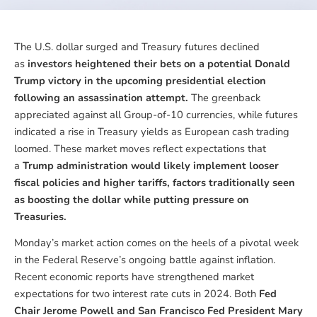
The U.S. dollar surged and Treasury futures declined
as
investors heightened their bets on a potential Donald
Trump victory in the upcoming presidential election
following an assassination attempt.
The greenback
appreciated against all Group-of-10 currencies, while futures
indicated a rise in Treasury yields as European cash trading
loomed. These market moves reflect expectations that
a
Trump administration would likely implement looser
fiscal policies and higher tariffs, factors traditionally seen
as boosting the dollar while putting pressure on
Treasuries.
Monday’s market action comes on the heels of a pivotal week
in the Federal Reserve’s ongoing battle against inflation.
Recent economic reports have strengthened market
expectations for two interest rate cuts in 2024. Both
Fed
Chair Jerome Powell and San Francisco Fed President Mary