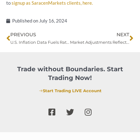
to
signup as SaracenMarkets clients, here.
Published on
July 16, 2024
Prev
Ne
PREVIOUS
NEXT
U.S. Inflation Data Fuels Rate Cut Expectations as Treasury Yields Steady
Market Adjustments Reflect Bets on Fed Rate Cuts Amid Trump Presidency Concerns
Trade without Boundaries. Start
Trading Now!
Start Trading LIVE Account
F
T
I
a
w
n
c
i
s
e
t
t
b
t
a