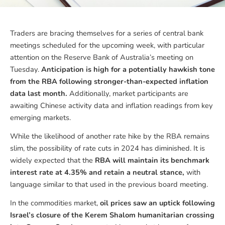
Traders are bracing themselves for a series of central bank
meetings scheduled for the upcoming week, with particular
attention on the Reserve Bank of Australia’s meeting on
Tuesday.
Anticipation is high for a potentially hawkish tone
from the RBA following stronger-than-expected inflation
data last month.
Additionally, market participants are
awaiting Chinese activity data and inflation readings from key
emerging markets.
While the likelihood of another rate hike by the RBA remains
slim, the possibility of rate cuts in 2024 has diminished. It is
widely expected that the
RBA will maintain its benchmark
interest rate at 4.35% and retain a neutral stance,
with
language similar to that used in the previous board meeting.
In the commodities market,
oil prices saw an uptick following
Israel’s closure of the Kerem Shalom humanitarian crossing