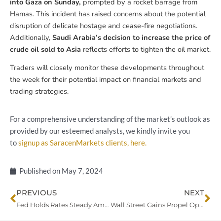
into Gaza on Sunday,
prompted by a rocket barrage from
Hamas. This incident has raised concerns about the potential
disruption of delicate hostage and cease-fire negotiations.
Additionally,
Saudi Arabia’s decision to increase the price of
crude oil sold to Asia
reflects efforts to tighten the oil market.
Traders will closely monitor these developments throughout
the week for their potential impact on financial markets and
trading strategies.
For a comprehensive understanding of the market’s outlook as
provided by our esteemed analysts, we kindly invite you
to
signup as SaracenMarkets clients, here.
Published on
May 7, 2024
Prev
Ne
PREVIOUS
NEXT
Fed Holds Rates Steady Amid Persistent Inflation, Dollar Dips
Wall Street Gains Propel Optimism for Fed Rate Cuts; Yen Declines