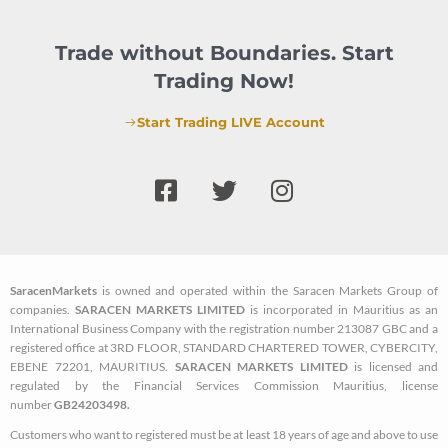
Trade without Boundaries. Start
Trading Now!
Start Trading LIVE Account
F
T
I
a
w
n
c
i
s
e
t
t
b
t
a
SaracenMarkets
is owned and operated within the Saracen Markets Group of
o
e
g
companies.
SARACEN MARKETS LIMITED
is incorporated in Mauritius as an
o
r
r
International Business Company with the registration number 213087 GBC and a
k
a
registered office at 3RD FLOOR, STANDARD CHARTERED TOWER, CYBERCITY,
EBENE 72201, MAURITIUS.
SARACEN MARKETS LIMITED
is licensed and
-
m
regulated by the Financial Services Commission Mauritius, license
s
number
GB24203498.
q
Customers who want to registered must be at least 18 years of age and above to use