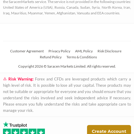
u
the SaracenMarkets service. The service is not provided in the following countries:
a
United States of America (USA), Russia, Canada, Sudan, Syria, North Korea, Iran,
Iraq, Mauritius, Myanmar, Yemen, Afghanistan, Vanuatu and EEA countries.
r
e
Customer Agreement
Privacy Policy
AML Policy
Risk Disclosure
Refund Policy
Terms & Conditions
Copyright 2026 © Saracen Markets Limited. All rights reserved.
Risk Warning:
Forex and CFDs are leveraged products which carry a
high level of risk. It is possible to lose all your capital. These products may
not be suitable or appropriate for everyone and you should ensure that you
understand the risks involved and seek independent advice if necessary.
Please ensure you fully understand the risks and take appropriate care to
manage your risk.
Create Account