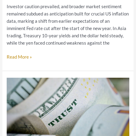
Investor caution prevailed, and broader market sentiment
remained subdued as anticipation built for crucial US inflation
data, marking a shift from earlier expectations of an
imminent Fed rate cut after the start of the new year. In Asia
trading, Treasury 10-year yields and the dollar held steady,
while the yen faced continued weakness against the
Read More »
2023
Trading
Schedule
Changes
–
End
Year
Holiday