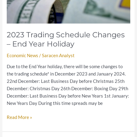
2023 Trading Schedule Changes
– End Year Holiday
Economic News
/
Saracen Analyst
Due to the End Year holiday, there will be some changes to
the trading schedule* in December 2023 and January 2024.
22nd December: Last Business Day before Christmas 25th
December: Christmas Day 26th December: Boxing Day 29th
December: Last Business Day before New Years 1st January:
New Years Day During this time spreads may be
Read More »