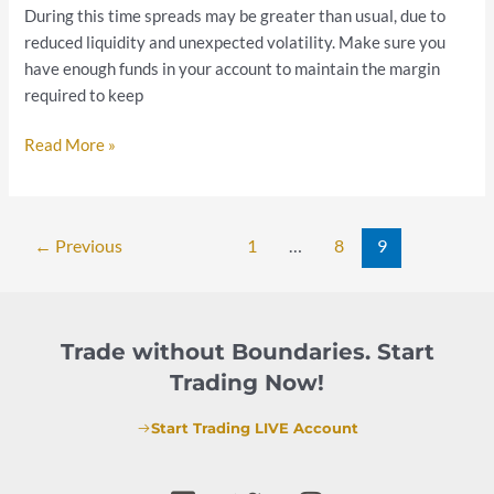
During this time spreads may be greater than usual, due to
reduced liquidity and unexpected volatility. Make sure you
have enough funds in your account to maintain the margin
required to keep
Read More »
←
Previous
1
…
8
9
Trade without Boundaries. Start
Trading Now!
Start Trading LIVE Account
F
T
I