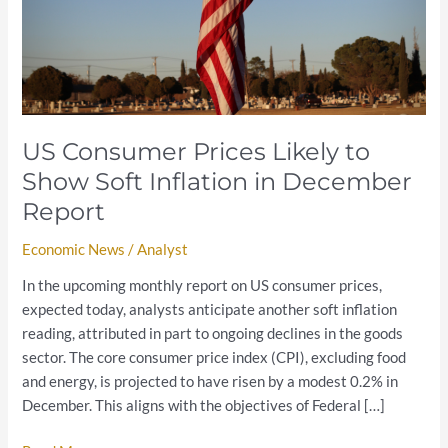
Soft
Inflation
in
December
Report
US Consumer Prices Likely to
Show Soft Inflation in December
Report
Economic News
/
Analyst
In the upcoming monthly report on US consumer prices,
expected today, analysts anticipate another soft inflation
reading, attributed in part to ongoing declines in the goods
sector. The core consumer price index (CPI), excluding food
and energy, is projected to have risen by a modest 0.2% in
December. This aligns with the objectives of Federal […]