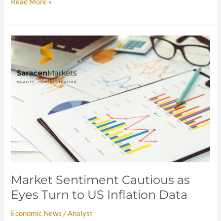
Read More »
Market
Sentiment
Cautious
as
Eyes
Turn
to
US
Inflation
Data
Market Sentiment Cautious as
Eyes Turn to US Inflation Data
Economic News
/
Analyst