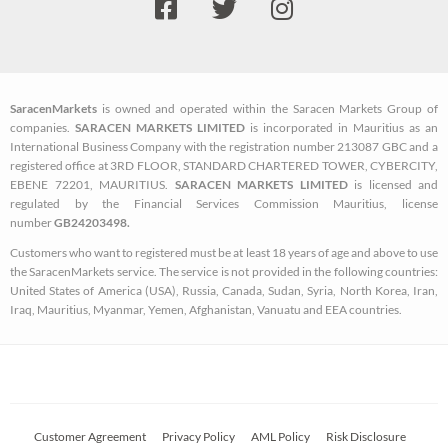
a
w
n
c
i
s
e
t
t
b
t
a
SaracenMarkets
is owned and operated within the Saracen Markets Group of
o
e
g
companies.
SARACEN MARKETS LIMITED
is incorporated in Mauritius as an
o
r
r
International Business Company with the registration number 213087 GBC and a
k
a
registered office at 3RD FLOOR, STANDARD CHARTERED TOWER, CYBERCITY,
EBENE 72201, MAURITIUS.
SARACEN MARKETS LIMITED
is licensed and
-
m
regulated by the Financial Services Commission Mauritius, license
s
number
GB24203498.
q
Customers who want to registered must be at least 18 years of age and above to use
u
the SaracenMarkets service. The service is not provided in the following countries:
a
United States of America (USA), Russia, Canada, Sudan, Syria, North Korea, Iran,
Iraq, Mauritius, Myanmar, Yemen, Afghanistan, Vanuatu and EEA countries.
r
e
Customer Agreement
Privacy Policy
AML Policy
Risk Disclosure