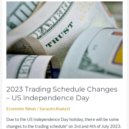
2023
Trading
Schedule
Changes
–
US
Independence
Day
2023 Trading Schedule Changes
– US Independence Day
Economic News
/
Saracen Analyst
Due to the US Independence Day holiday, there will be some
changes to the trading schedule* on 3rd and 4th of July 2023.