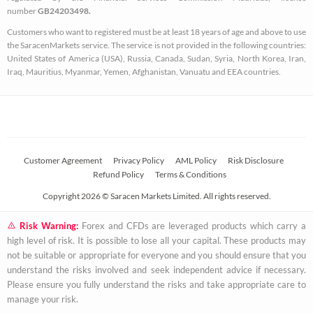
s
number
GB24203498.
q
Customers who want to registered must be at least 18 years of age and above to use
u
the SaracenMarkets service. The service is not provided in the following countries:
a
United States of America (USA), Russia, Canada, Sudan, Syria, North Korea, Iran,
Iraq, Mauritius, Myanmar, Yemen, Afghanistan, Vanuatu and EEA countries.
r
e
Customer Agreement
Privacy Policy
AML Policy
Risk Disclosure
Refund Policy
Terms & Conditions
Copyright 2026 © Saracen Markets Limited. All rights reserved.
Risk Warning:
Forex and CFDs are leveraged products which carry a
high level of risk. It is possible to lose all your capital. These products may
not be suitable or appropriate for everyone and you should ensure that you
understand the risks involved and seek independent advice if necessary.
Please ensure you fully understand the risks and take appropriate care to
manage your risk.