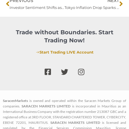
Prev
Ne
PREVIOUS
NEXT
Investor Sentiment Shifts as Markets Navigate Early-Year Volatility
Tokyo Inflation Drop Sparks BOJ Interest Rate Hike Speculation
Trade without Boundaries. Start
Trading Now!
Start Trading LIVE Account
F
T
I
a
w
n
c
i
s
e
t
t
b
t
a
SaracenMarkets
is owned and operated within the Saracen Markets Group of
o
e
g
companies.
SARACEN MARKETS LIMITED
is incorporated in Mauritius as an
o
r
r
International Business Company with the registration number 213087 GBC and a
k
a
registered office at 3RD FLOOR, STANDARD CHARTERED TOWER, CYBERCITY,
EBENE 72201, MAURITIUS.
SARACEN MARKETS LIMITED
is licensed and
-
m
regulated by the Financial Services Commission Mauritius, license