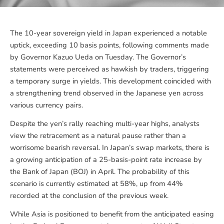
The 10-year sovereign yield in Japan experienced a notable
uptick, exceeding 10 basis points, following comments made
by Governor Kazuo Ueda on Tuesday. The Governor’s
statements were perceived as hawkish by traders, triggering
a temporary surge in yields. This development coincided with
a strengthening trend observed in the Japanese yen across
various currency pairs.
Despite the yen’s rally reaching multi-year highs, analysts
view the retracement as a natural pause rather than a
worrisome bearish reversal. In Japan’s swap markets, there is
a growing anticipation of a 25-basis-point rate increase by
the Bank of Japan (BOJ) in April. The probability of this
scenario is currently estimated at 58%, up from 44%
recorded at the conclusion of the previous week.
While Asia is positioned to benefit from the anticipated easing