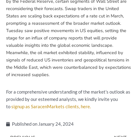
by the Federal Reserve, certain segments of Wall Street are
reconsidering their forecasts. Swap traders in the United
States are scaling back expectations of a rate cut in March,
prompting a reassessment of the broader market outlook.
Tuesday saw positive movements in US equities, setting the
stage for an influx of company reports that will provide
valuable insights into the global economic landscape.
Meanwhile, the oil market exhibited stability, influenced by
signals of reduced US inventories and geopolitical tensions in
the Middle East, which were counterbalanced by expectations
of increased supplies.
For a comprehensive understanding of the market’s outlook as
provided by our esteemed analysts, we kindly invite you
to
signup as SaracenMarkets clients, here.
Published on
January 24, 2024