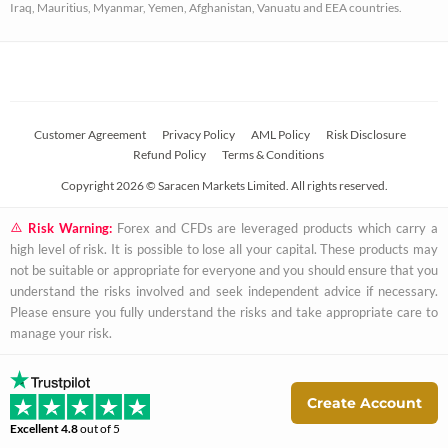
Iraq, Mauritius, Myanmar, Yemen, Afghanistan, Vanuatu and EEA countries.
r
e
Customer Agreement
Privacy Policy
AML Policy
Risk Disclosure
Refund Policy
Terms & Conditions
Copyright 2026 © Saracen Markets Limited. All rights reserved.
Risk Warning:
Forex and CFDs are leveraged products which carry a
high level of risk. It is possible to lose all your capital. These products may
not be suitable or appropriate for everyone and you should ensure that you
understand the risks involved and seek independent advice if necessary.
Please ensure you fully understand the risks and take appropriate care to
manage your risk.
Create Account
Excellent
4.8
out of 5