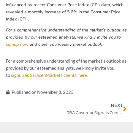
influenced by recent Consumer Price Index (CPI) data, which
revealed a monthly increase of 5.6% in the Consumer Price
Index (CPI).
For a comprehensive understanding of the market’s outlook as
provided by our esteemed analysts, we kindly invite you to
signup now
and claim you weekly market outlook.
For a comprehensive understanding of the market’s outlook as
provided by our esteemed analysts, we kindly invite you
to
signup as SaracenMarkets clients, here.
Published on
November 8, 2023
Ne
NEXT
RBA Governor Signals Concerns Amidst Inflation Woes