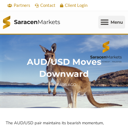
Skip
Partners
Contact
Client Login
to
content
AUD/USD Moves
Downward
3 YEARS AGO
The AUD/USD pair maintains its bearish momentum,