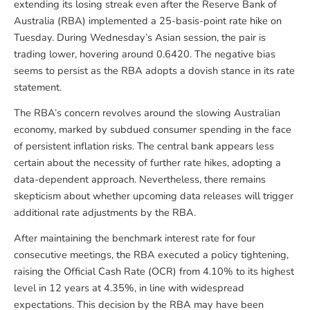
extending its losing streak even after the Reserve Bank of
Australia (RBA) implemented a 25-basis-point rate hike on
Tuesday. During Wednesday’s Asian session, the pair is
trading lower, hovering around 0.6420. The negative bias
seems to persist as the RBA adopts a dovish stance in its rate
statement.
The RBA’s concern revolves around the slowing Australian
economy, marked by subdued consumer spending in the face
of persistent inflation risks. The central bank appears less
certain about the necessity of further rate hikes, adopting a
data-dependent approach. Nevertheless, there remains
skepticism about whether upcoming data releases will trigger
additional rate adjustments by the RBA.
After maintaining the benchmark interest rate for four
consecutive meetings, the RBA executed a policy tightening,
raising the Official Cash Rate (OCR) from 4.10% to its highest
level in 12 years at 4.35%, in line with widespread
expectations. This decision by the RBA may have been