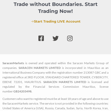
Trade without Boundaries. Start
Trading Now!
Start Trading LIVE Account
F
T
I
a
w
n
c
i
s
e
t
t
b
t
a
SaracenMarkets
is owned and operated within the Saracen Markets Group of
o
e
g
companies.
SARACEN MARKETS LIMITED
is incorporated in Mauritius as an
o
r
r
International Business Company with the registration number 213087 GBC and a
k
a
registered office at 3RD FLOOR, STANDARD CHARTERED TOWER, CYBERCITY,
EBENE 72201, MAURITIUS.
SARACEN MARKETS LIMITED
is licensed and
-
m
regulated by the Financial Services Commission Mauritius, license
s
number
GB24203498.
q
Customers who want to registered must be at least 18 years of age and above to use
u
the SaracenMarkets service. The service is not provided in the following countries:
a
United States of America (USA), Russia, Canada, Sudan, Syria, North Korea, Iran,