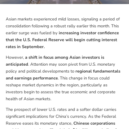
Asian markets experienced mild losses, signaling a period of
consolidation following a robust rally earlier this month. This
earlier surge was fueled by
increasing investor confidence
that the U.S. Federal Reserve will begin cutting interest
rates in September.
However,
a shift in focus among Asian investors is
anticipated
. Attention may soon pivot from U.S. monetary
policy and political developments to
regional fundamentals
and earnings performance
. This change in focus could
reshape market dynamics in the region, particularly as
investors begin to assess the true economic and corporate
health of Asian markets.
The prospect of lower U.S. rates and a softer dollar carries
significant implications for China’s currency. As the Federal
Reserve eases its monetary stance,
Chinese corporations