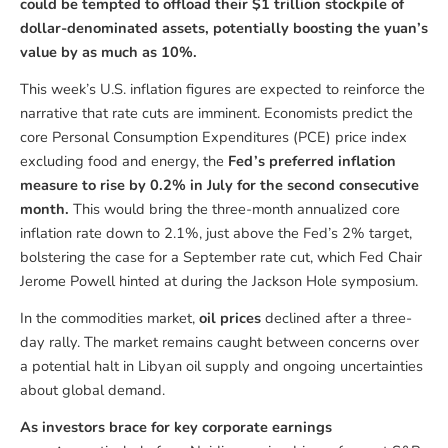
could be tempted to offload their $1 trillion stockpile of
dollar-denominated assets, potentially boosting the yuan’s
value by as much as 10%.
This week’s U.S. inflation figures are expected to reinforce the
narrative that rate cuts are imminent. Economists predict the
core Personal Consumption Expenditures (PCE) price index
excluding food and energy, the
Fed’s preferred inflation
measure to rise by 0.2% in July for the second consecutive
month.
This would bring the three-month annualized core
inflation rate down to 2.1%, just above the Fed’s 2% target,
bolstering the case for a September rate cut, which Fed Chair
Jerome Powell hinted at during the Jackson Hole symposium.
In the commodities market,
oil prices
declined after a three-
day rally. The market remains caught between concerns over
a potential halt in Libyan oil supply and ongoing uncertainties
about global demand.
As investors brace for key corporate earnings