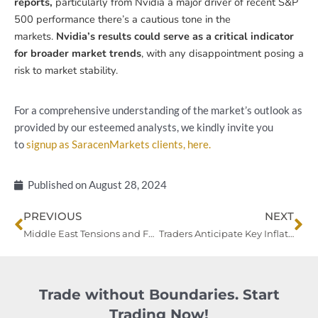
reports,
particularly from Nvidia a major driver of recent S&P
500 performance there’s a cautious tone in the
markets.
Nvidia’s results could serve as a critical indicator
for broader market trends
, with any disappointment posing a
risk to market stability.
For a comprehensive understanding of the market’s outlook as
provided by our esteemed analysts, we kindly invite you
to
signup as SaracenMarkets clients, here.
Published on
August 28, 2024
Prev
Ne
PREVIOUS
NEXT
Middle East Tensions and Fed Bets Propel Safe-Haven Assets, Boosting Oil and Gold
Traders Anticipate Key Inflation Data as Fed Rate Cut Bets Dominate Markets
Trade without Boundaries. Start
Trading Now!