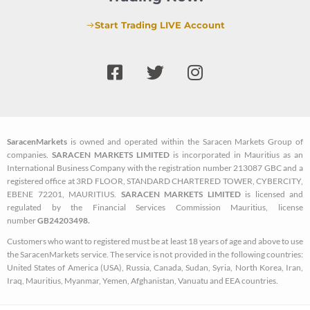
Start Trading LIVE Account
F
T
I
a
w
n
c
i
s
e
t
t
b
t
a
SaracenMarkets
is owned and operated within the Saracen Markets Group of
o
e
g
companies.
SARACEN MARKETS LIMITED
is incorporated in Mauritius as an
o
r
r
International Business Company with the registration number 213087 GBC and a
k
a
registered office at 3RD FLOOR, STANDARD CHARTERED TOWER, CYBERCITY,
EBENE 72201, MAURITIUS.
SARACEN MARKETS LIMITED
is licensed and
-
m
regulated by the Financial Services Commission Mauritius, license
s
number
GB24203498.
q
Customers who want to registered must be at least 18 years of age and above to use
u
the SaracenMarkets service. The service is not provided in the following countries:
a
United States of America (USA), Russia, Canada, Sudan, Syria, North Korea, Iran,
Iraq, Mauritius, Myanmar, Yemen, Afghanistan, Vanuatu and EEA countries.
r
e