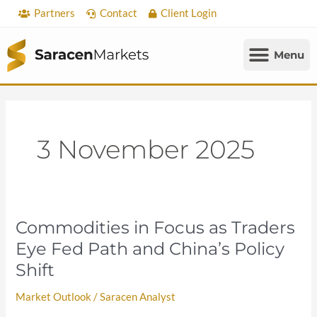
Skip
Partners
Contact
Client Login
to
content
3 November 2025
Commodities in Focus as Traders
Commodities
in
Eye Fed Path and China’s Policy
Focus
Shift
as
Traders
Market Outlook
/
Saracen Analyst
Eye