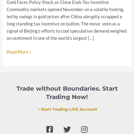
Gold Faces Policy Shock as China Ends Tax Incentive
Fed
Commodity markets opened November on a volatile footing,
Path
led by swings in gold prices after China abruptly scrapped a
and
long standing tax incentive on bullion. The move seen as a
China’s
signal of Beijing’s efforts to cool speculative demand weighed
Policy
on sentiment in one of the world’s largest […]
Shift
Read More »
Trade without Boundaries. Start
Trading Now!
Start Trading LIVE Account
F
T
I
a
w
n