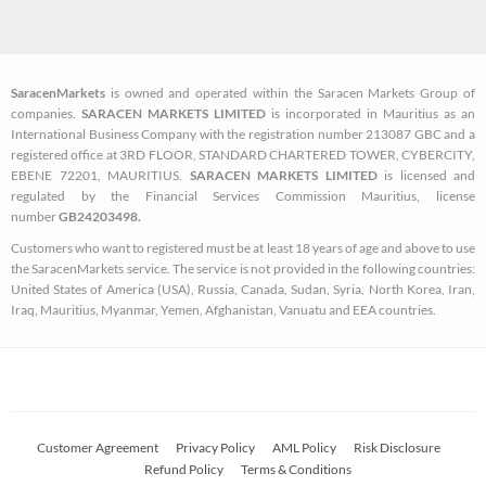
c
i
s
e
t
t
b
t
a
SaracenMarkets
is owned and operated within the Saracen Markets Group of
o
e
g
companies.
SARACEN MARKETS LIMITED
is incorporated in Mauritius as an
o
r
r
International Business Company with the registration number 213087 GBC and a
k
a
registered office at 3RD FLOOR, STANDARD CHARTERED TOWER, CYBERCITY,
EBENE 72201, MAURITIUS.
SARACEN MARKETS LIMITED
is licensed and
-
m
regulated by the Financial Services Commission Mauritius, license
s
number
GB24203498.
q
Customers who want to registered must be at least 18 years of age and above to use
u
the SaracenMarkets service. The service is not provided in the following countries:
a
United States of America (USA), Russia, Canada, Sudan, Syria, North Korea, Iran,
Iraq, Mauritius, Myanmar, Yemen, Afghanistan, Vanuatu and EEA countries.
r
e
Customer Agreement
Privacy Policy
AML Policy
Risk Disclosure
Refund Policy
Terms & Conditions